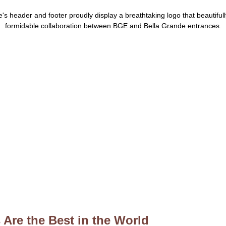
Are the Best in the World