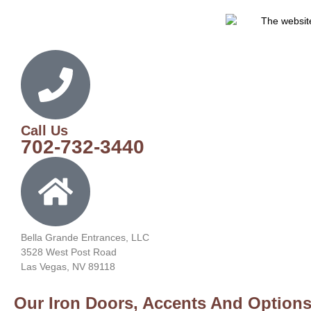
Call Us
702-732-3440
Bella Grande Entrances, LLC
3528 West Post Road
Las Vegas, NV 89118
Our Iron Doors, Accents And Options 