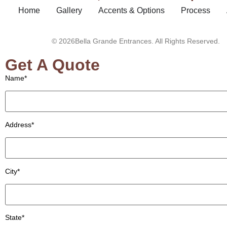
Home
Gallery
Accents & Options
Process
© 2026Bella Grande Entrances. All Rights Reserved.
Get A Quote
Name*
Address*
City*
State*