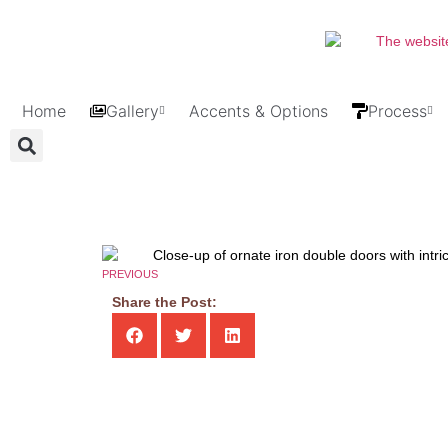
Home
Gallery
Accents & Options
Process
PREVIOUS
Share the Post: