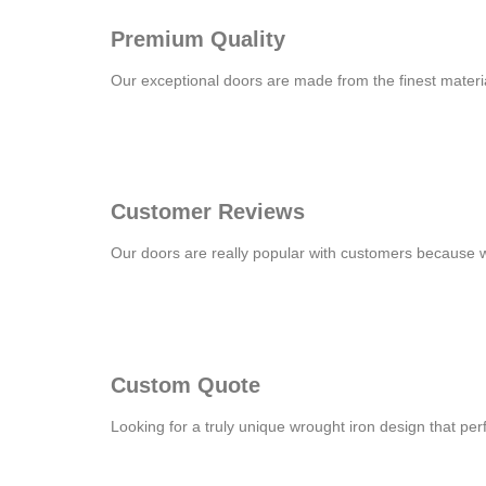
Premium Quality
Our exceptional doors are made from the finest material
Customer Reviews
Our doors are really popular with customers because 
Custom Quote
Looking for a truly unique wrought iron design that pe