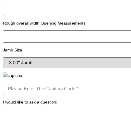
Rough overall width Opening Measurements
Jamb Size
I would like to ask a question: