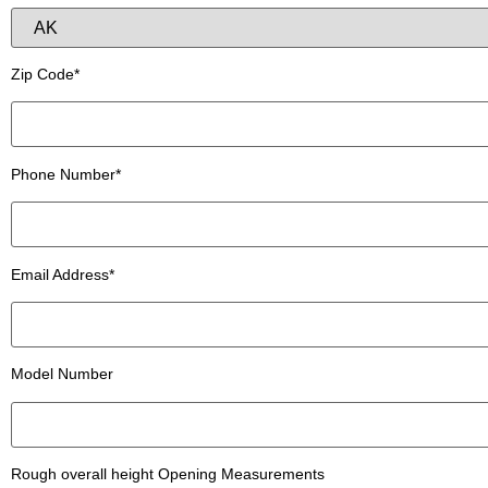
Zip Code*
Phone Number*
Email Address*
Model Number
Rough overall height Opening Measurements