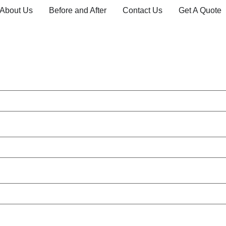
About Us
Before and After
Contact Us
Get A Quote