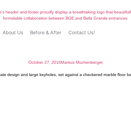
About Us
Before & After
Contact Us
October 27, 2016
Markus Muchenberger