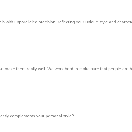
s with unparalleled precision, reflecting your unique style and charact
we make them really well. We work hard to make sure that people are 
rfectly complements your personal style?