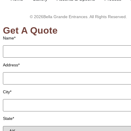
© 2026Bella Grande Entrances. All Rights Reserved.
Get A Quote
Name*
Address*
City*
State*