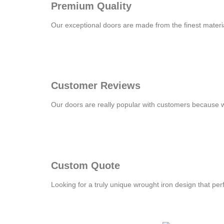
Premium Quality
Our exceptional doors are made from the finest material
Customer Reviews
Our doors are really popular with customers because 
Custom Quote
Looking for a truly unique wrought iron design that pe