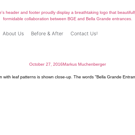
About Us
Before & After
Contact Us
October 27, 2016
Markus Muchenberger