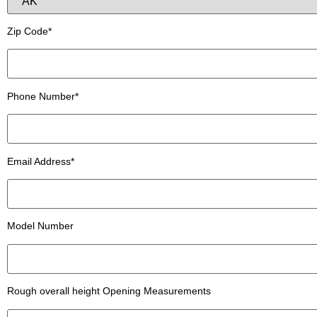
Zip Code*
Phone Number*
Email Address*
Model Number
Rough overall height Opening Measurements