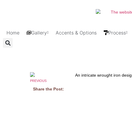
Home
Gallery
Accents & Options
Process
PREVIOUS
Share the Post: