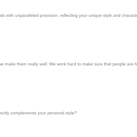
s with unparalleled precision, reflecting your unique style and charact
we make them really well. We work hard to make sure that people are 
rfectly complements your personal style?