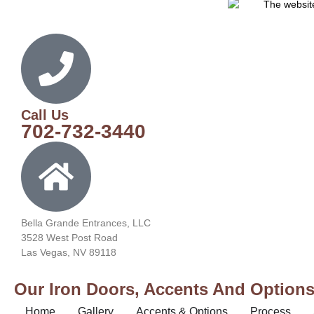
Call Us
702-732-3440
Bella Grande Entrances, LLC
3528 West Post Road
Las Vegas, NV 89118
Our Iron Doors, Accents And Options 
Home
Gallery
Accents & Options
Process