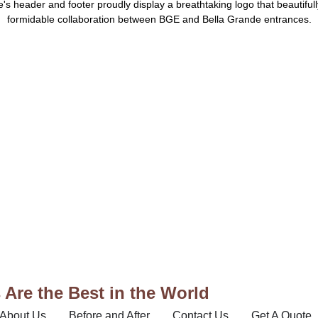
Are the Best in the World
About Us
Before and After
Contact Us
Get A Quote