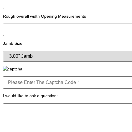
Rough overall width Opening Measurements
Jamb Size
I would like to ask a question: