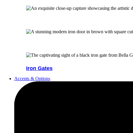
Iron Gates
Accents & Options