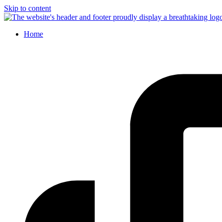
Skip to content
Home