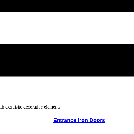
Entrance Iron Doors