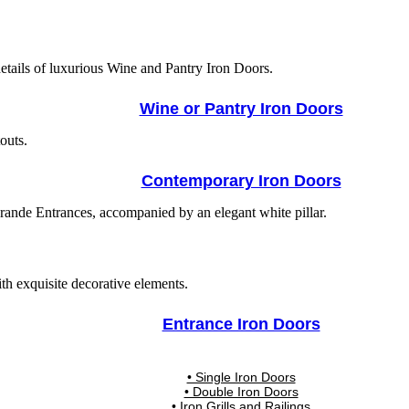
Wine or Pantry Iron Doors
Contemporary Iron Doors
Entrance Iron Doors
• Single Iron Doors
• Double Iron Doors
• Iron Grills and Railings