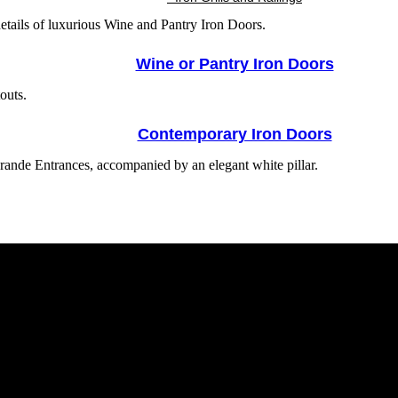
Wine or Pantry Iron Doors
Contemporary Iron Doors