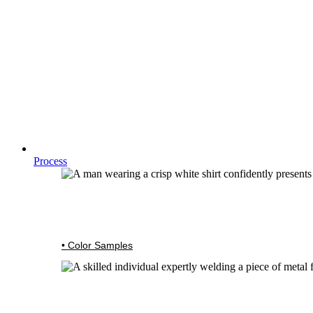
Process
• Color Samples