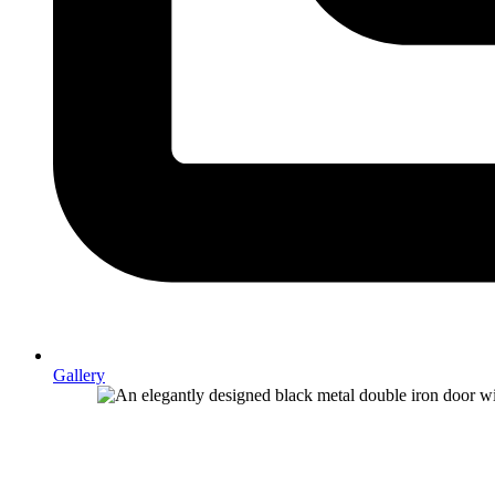
Gallery