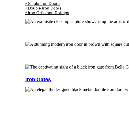
• Single Iron Doors
• Double Iron Doors
• Iron Grills and Railings
Iron Gates