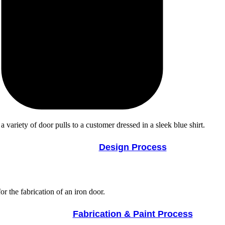
Design Process
Fabrication & Paint Process