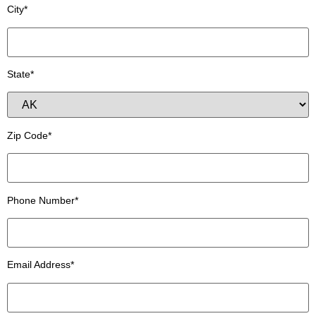
City*
State*
Zip Code*
Phone Number*
Email Address*