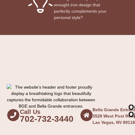
wrought iron design that
perfectly complements your
personal style?
O
Bella Grande Entra
Call Us
O
3528 West Post Roa
702-732-3440
Las Vegas, NV 8911