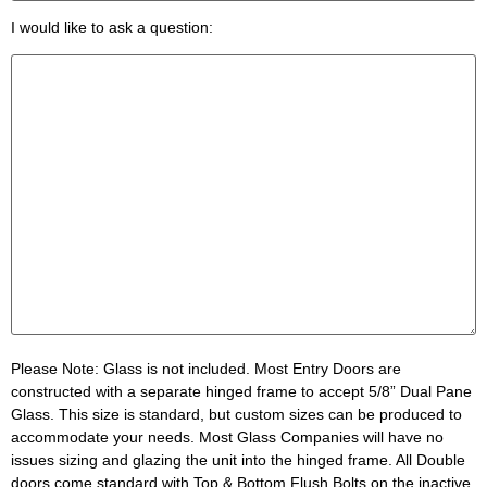
I would like to ask a question:
Please Note:
Glass is not included. Most Entry Doors are
constructed with a separate hinged frame to accept 5/8” Dual Pane
Glass. This size is standard, but custom sizes can be produced to
accommodate your needs. Most Glass Companies will have no
issues sizing and glazing the unit into the hinged frame. All Double
doors come standard with Top & Bottom Flush Bolts on the inactive