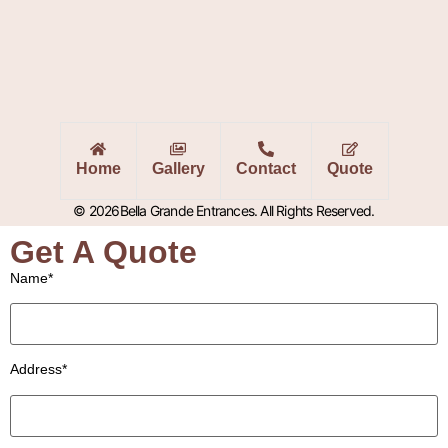
Home
Gallery
Contact
Quote
© 2026Bella Grande Entrances. All Rights Reserved.
Get A Quote
Name*
Address*