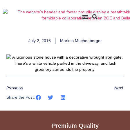
Accents & Options
About Us
Before & After
July 2, 2016
Markus Muchenberger
Previous
Next
Share the Post:
Premium Quality