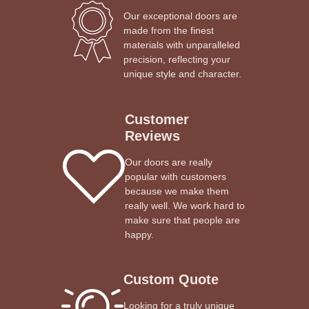
Our exceptional doors are
made from the finest
materials with unparalleled
precision, reflecting your
unique style and character.
Customer
Reviews
Our doors are really
popular with customers
because we make them
really well. We work hard to
make sure that people are
happy.
Custom Quote
Looking for a truly unique