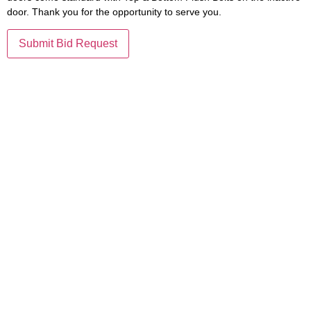
door. Thank you for the opportunity to serve you.