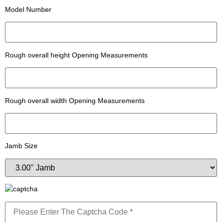
Model Number
Rough overall height Opening Measurements
Rough overall width Opening Measurements
Jamb Size