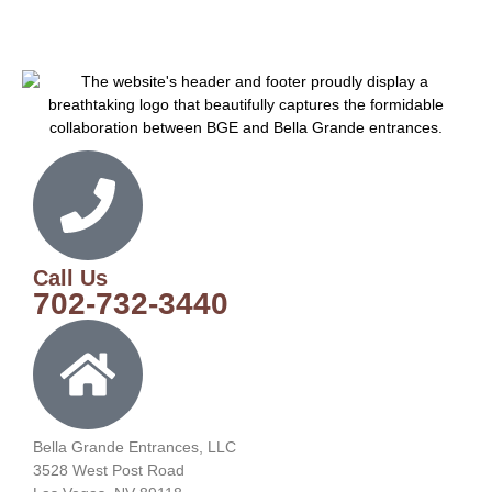
Call Us
702-732-3440
Bella Grande Entrances, LLC
3528 West Post Road