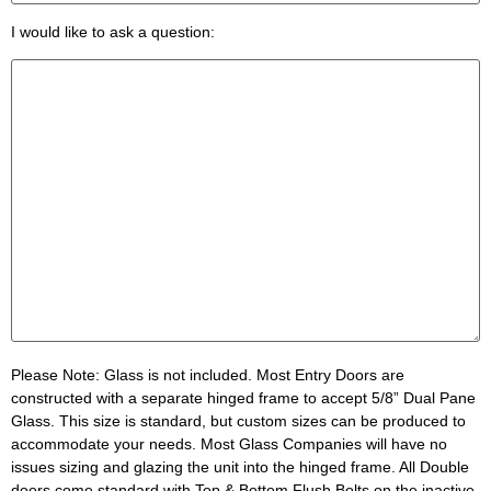
I would like to ask a question:
Please Note:
Glass is not included. Most Entry Doors are
constructed with a separate hinged frame to accept 5/8” Dual Pane
Glass. This size is standard, but custom sizes can be produced to
accommodate your needs. Most Glass Companies will have no
issues sizing and glazing the unit into the hinged frame. All Double
doors come standard with Top & Bottom Flush Bolts on the inactive