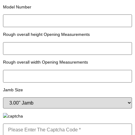
Model Number
Rough overall height Opening Measurements
Rough overall width Opening Measurements
Jamb Size