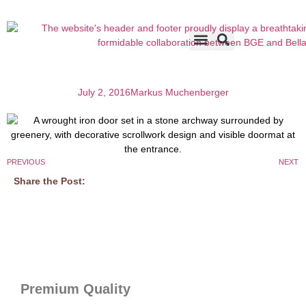
Accents & Options
About Us
Before & After
July 2, 2016
Markus Muchenberger
PREVIOUS
NEXT
Share the Post:
Premium Quality