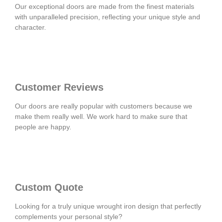
Our exceptional doors are made from the finest materials
with unparalleled precision, reflecting your unique style and
character.
Customer Reviews
Our doors are really popular with customers because we
make them really well. We work hard to make sure that
people are happy.
Custom Quote
Looking for a truly unique wrought iron design that perfectly
complements your personal style?