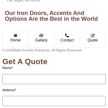
Las Vegas, NV 89118
Our Iron Doors, Accents And
Options Are the Best in the World
Home
Gallery
Contact
Quote
© 2026Bella Grande Entrances. All Rights Reserved.
Get A Quote
Name*
Address*