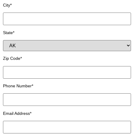
City*
State*
Zip Code*
Phone Number*
Email Address*