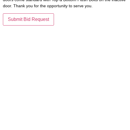
door. Thank you for the opportunity to serve you.