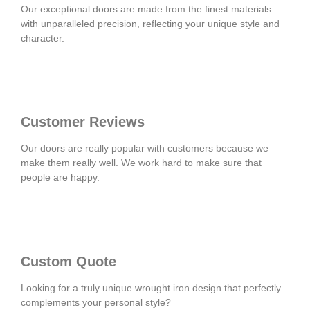
Our exceptional doors are made from the finest materials
with unparalleled precision, reflecting your unique style and
character.
Customer Reviews
Our doors are really popular with customers because we
make them really well. We work hard to make sure that
people are happy.
Custom Quote
Looking for a truly unique wrought iron design that perfectly
complements your personal style?