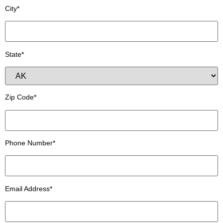
City*
State*
Zip Code*
Phone Number*
Email Address*