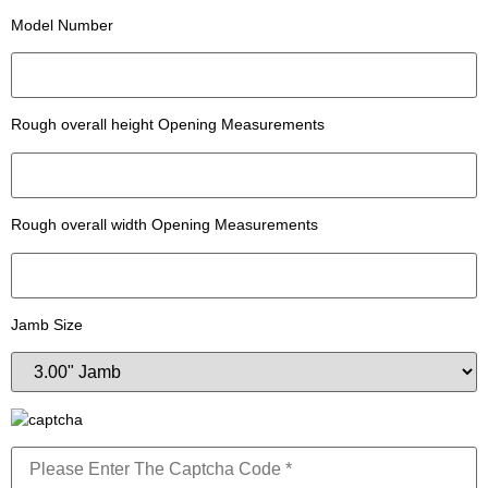
Model Number
Rough overall height Opening Measurements
Rough overall width Opening Measurements
Jamb Size