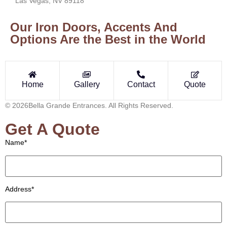
Las Vegas, NV 89118
Our Iron Doors, Accents And
Options Are the Best in the World
Home
Gallery
Contact
Quote
© 2026Bella Grande Entrances. All Rights Reserved.
Get A Quote
Name*
Address*