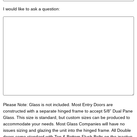
I would like to ask a question:
Please Note:
Glass is not included. Most Entry Doors are
constructed with a separate hinged frame to accept 5/8” Dual Pane
Glass. This size is standard, but custom sizes can be produced to
accommodate your needs. Most Glass Companies will have no
issues sizing and glazing the unit into the hinged frame. All Double
doors come standard with Top & Bottom Flush Bolts on the inactive