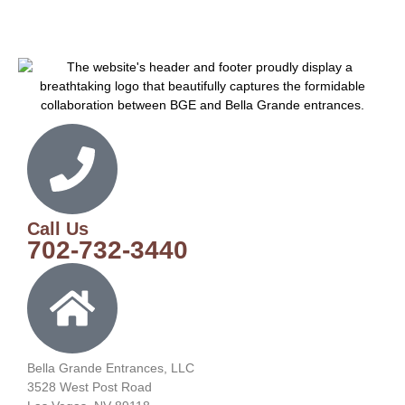
Call Us
702-732-3440
Bella Grande Entrances, LLC
3528 West Post Road