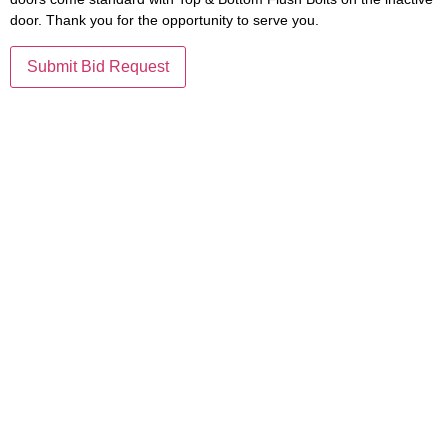
door. Thank you for the opportunity to serve you.