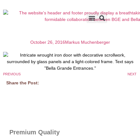
Accents & Options
About Us
Before & After
October 26, 2016
Markus Muchenberger
PREVIOUS
NEXT
Share the Post:
Premium Quality