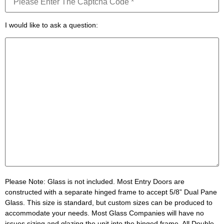
I would like to ask a question:
Please Note:
Glass is not included. Most Entry Doors are
constructed with a separate hinged frame to accept 5/8” Dual Pane
Glass. This size is standard, but custom sizes can be produced to
accommodate your needs. Most Glass Companies will have no
issues sizing and glazing the unit into the hinged frame. All Double