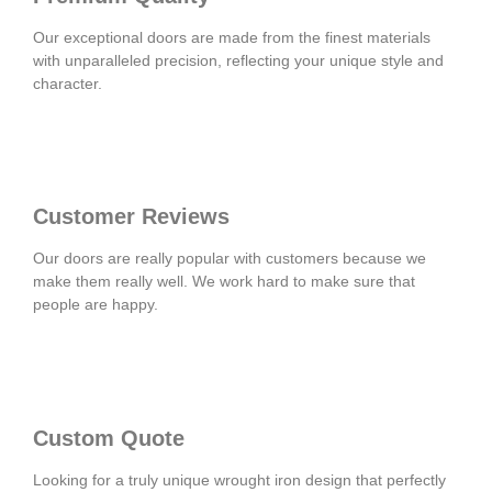
Our exceptional doors are made from the finest materials
with unparalleled precision, reflecting your unique style and
character.
Customer Reviews
Our doors are really popular with customers because we
make them really well. We work hard to make sure that
people are happy.
Custom Quote
Looking for a truly unique wrought iron design that perfectly