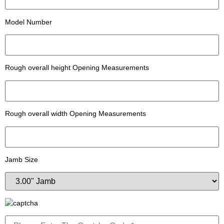
Model Number
Rough overall height Opening Measurements
Rough overall width Opening Measurements
Jamb Size