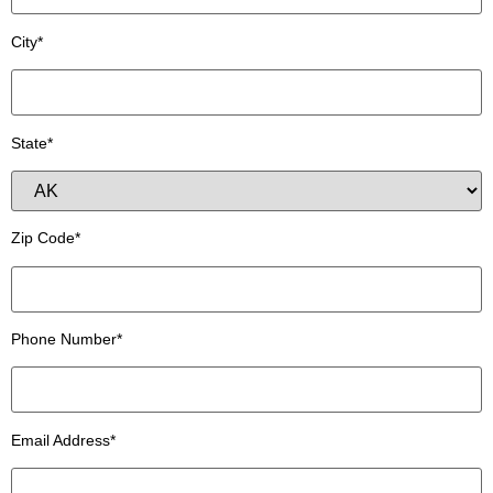
City*
State*
Zip Code*
Phone Number*
Email Address*