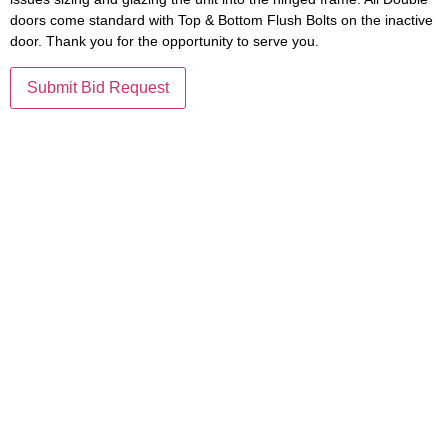
doors come standard with Top & Bottom Flush Bolts on the inactive
door. Thank you for the opportunity to serve you.