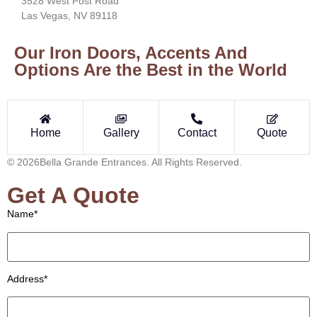
3528 West Post Road
Las Vegas, NV 89118
Our Iron Doors, Accents And
Options Are the Best in the World
Home
Gallery
Contact
Quote
© 2026Bella Grande Entrances. All Rights Reserved.
Get A Quote
Name*
Address*