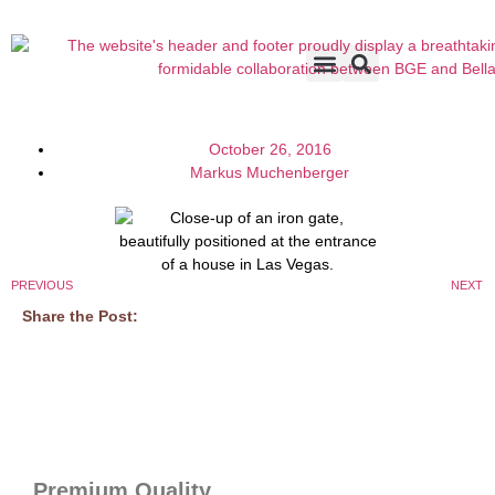
Accents & Options
About Us
Before & After
October 26, 2016
Markus Muchenberger
PREVIOUS
NEXT
Share the Post:
Premium Quality