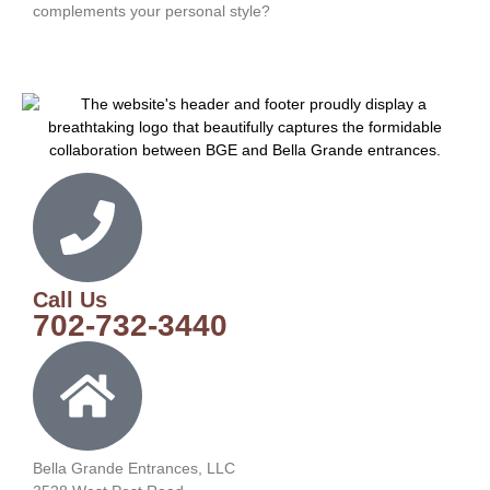
complements your personal style?
Call Us
702-732-3440
Bella Grande Entrances, LLC