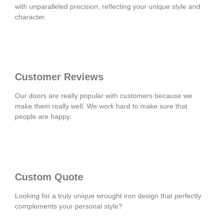
with unparalleled precision, reflecting your unique style and
character.
Customer Reviews
Our doors are really popular with customers because we
make them really well. We work hard to make sure that
people are happy.
Custom Quote
Looking for a truly unique wrought iron design that perfectly
complements your personal style?