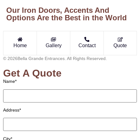
Our Iron Doors, Accents And
Options Are the Best in the World
Home
Gallery
Contact
Quote
© 2026Bella Grande Entrances. All Rights Reserved.
Get A Quote
Name*
Address*
City*