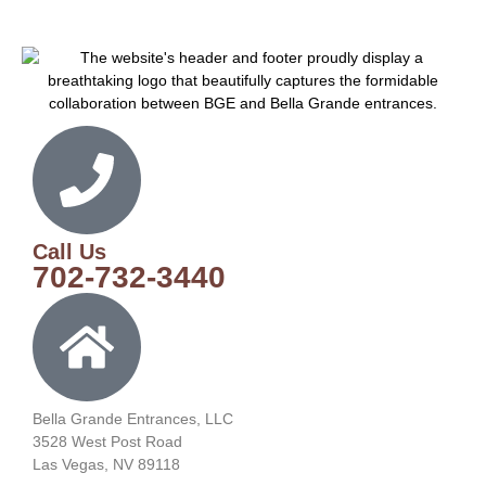
Call Us
702-732-3440
Bella Grande Entrances, LLC
3528 West Post Road
Las Vegas, NV 89118