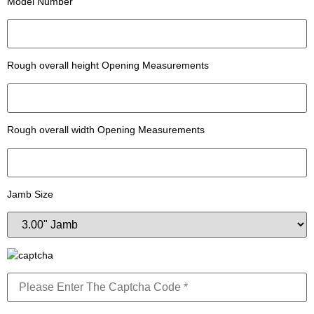
Model Number
Rough overall height Opening Measurements
Rough overall width Opening Measurements
Jamb Size