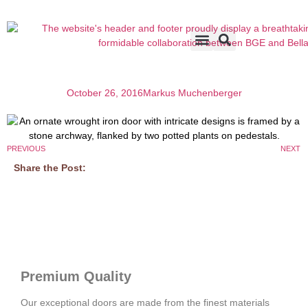
Accents & Options
About Us
Before & After
October 26, 2016
Markus Muchenberger
PREVIOUS
NEXT
Share the Post:
Premium Quality
Our exceptional doors are made from the finest materials