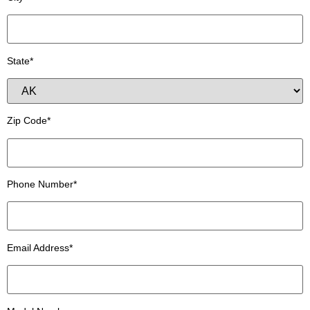
State*
Zip Code*
Phone Number*
Email Address*