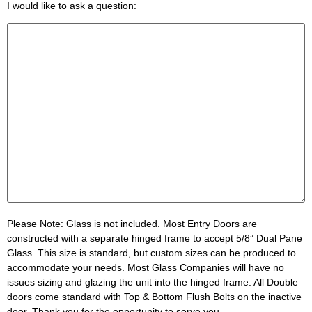
I would like to ask a question:
Please Note:
Glass is not included. Most Entry Doors are
constructed with a separate hinged frame to accept 5/8” Dual Pane
Glass. This size is standard, but custom sizes can be produced to
accommodate your needs. Most Glass Companies will have no
issues sizing and glazing the unit into the hinged frame. All Double
doors come standard with Top & Bottom Flush Bolts on the inactive
door. Thank you for the opportunity to serve you.