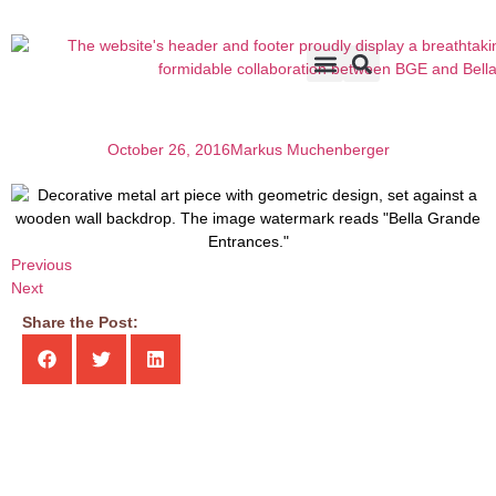
Accents & Options
About Us
Before & After
October 26, 2016
Markus Muchenberger
Previous
Next
Share the Post: