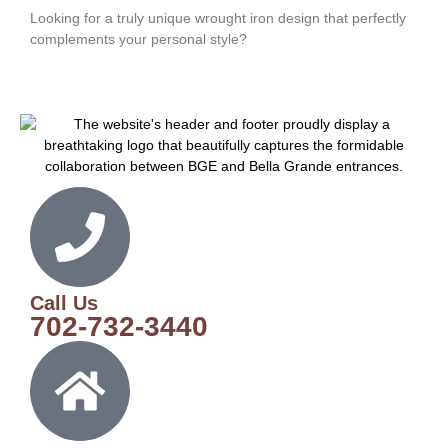
Looking for a truly unique wrought iron design that perfectly
complements your personal style?
Call Us
702-732-3440