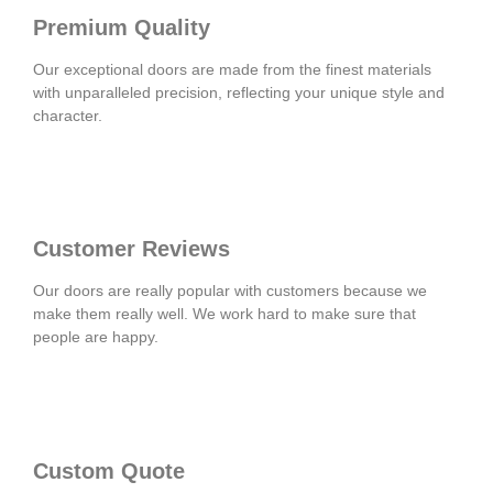
Premium Quality
Our exceptional doors are made from the finest materials
with unparalleled precision, reflecting your unique style and
character.
Customer Reviews
Our doors are really popular with customers because we
make them really well. We work hard to make sure that
people are happy.
Custom Quote