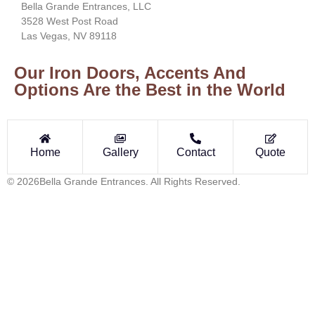
Bella Grande Entrances, LLC
3528 West Post Road
Las Vegas, NV 89118
Our Iron Doors, Accents And
Options Are the Best in the World
Home
Gallery
Contact
Quote
© 2026Bella Grande Entrances. All Rights Reserved.