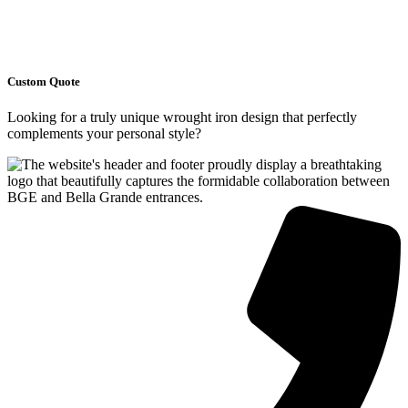
Custom Quote
Looking for a truly unique wrought iron design that perfectly
complements your personal style?