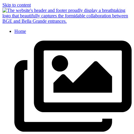
Skip to content
Home