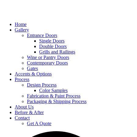
Home
Gallery
Entrance Doors
Single Doors
Double Doors
Grills and Railings
Wine or Pantry Doors
Contemporary Doors
Gates
Accents & Options
Process
Design Process
Color Samples
Fabrication & Paint Process
Packaging & Shipping Process
About Us
Before & After
Contact
Get A Quote