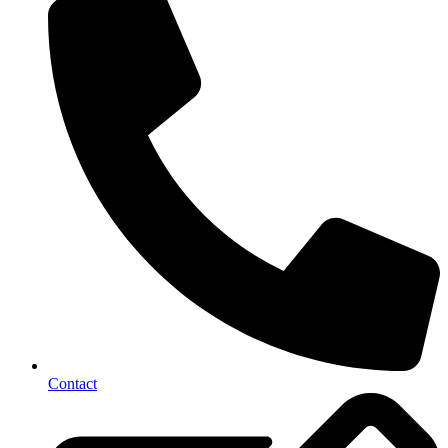
Contact