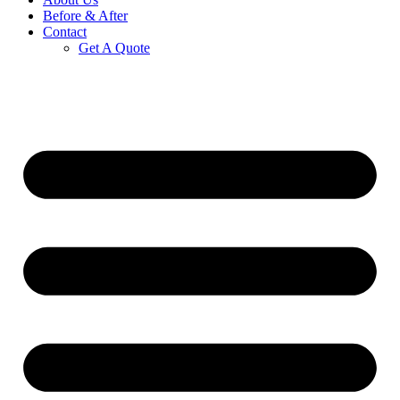
Before & After
Contact
Get A Quote