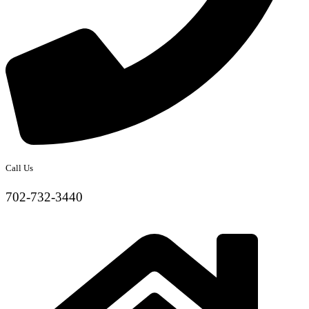
Call Us
702-732-3440