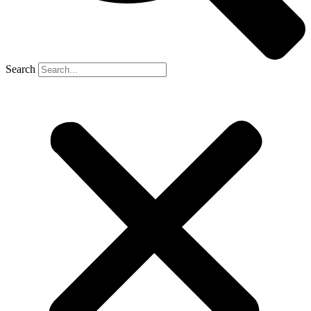
Search