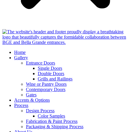
Home
Gallery
Entrance Doors
Single Doors
Double Doors
Grills and Railings
Wine or Pantry Doors
Contemporary Doors
Gates
Accents & Options
Process
Design Process
Color Samples
Fabrication & Paint Process
Packaging & Shipping Process
About Us