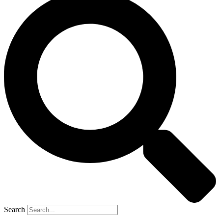
Search