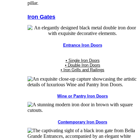
Iron Gates
Entrance Iron Doors
• Single Iron Doors
• Double Iron Doors
• Iron Grills and Railings
Wine or Pantry Iron Doors
Contemporary Iron Doors