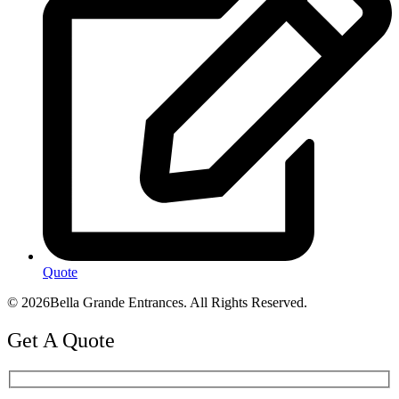
Quote
© 2026Bella Grande Entrances. All Rights Reserved.
Get A Quote