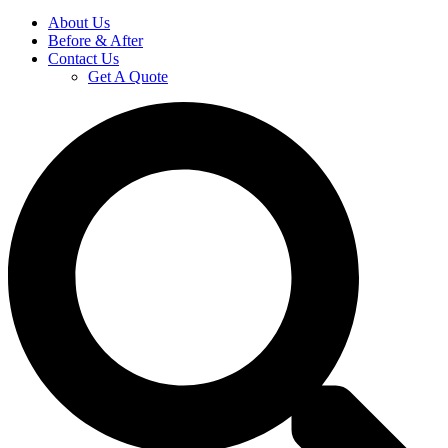
About Us
Before & After
Contact Us
Get A Quote