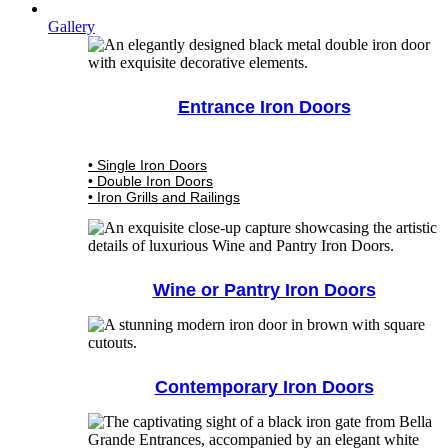
Gallery
Entrance Iron Doors
• Single Iron Doors
• Double Iron Doors
• Iron Grills and Railings
Wine or Pantry Iron Doors
Contemporary Iron Doors