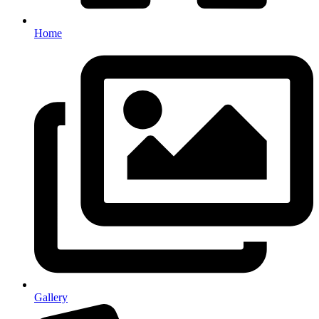
Home
Gallery