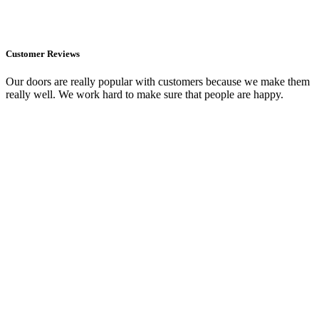
Customer Reviews
Our doors are really popular with customers because we make them
really well. We work hard to make sure that people are happy.