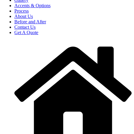
Gallery
Accents & Options
Process
About Us
Before and After
Contact Us
Get A Quote