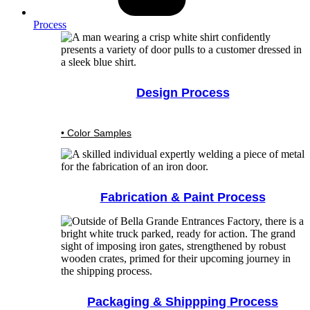
Process
Design Process
• Color Samples
Fabrication & Paint Process
Packaging & Shippping Process