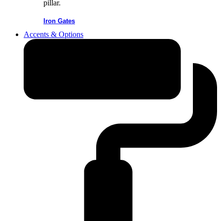
Iron Gates
Accents & Options