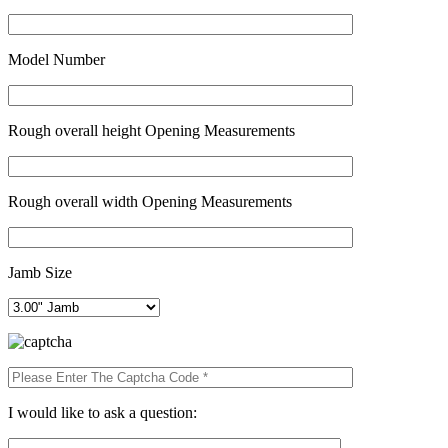
Model Number
Rough overall height Opening Measurements
Rough overall width Opening Measurements
Jamb Size
I would like to ask a question: