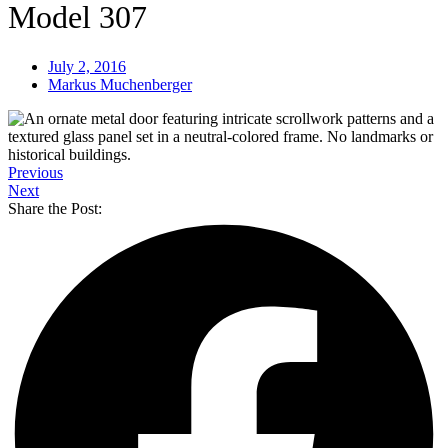
Model 307
July 2, 2016
Markus Muchenberger
Previous
Next
Share the Post: