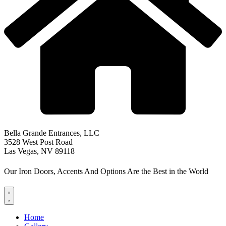
Bella Grande Entrances, LLC
3528 West Post Road
Las Vegas, NV 89118
Our Iron Doors, Accents And Options Are the Best in the World
Home