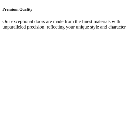
Premium Quality
Our exceptional doors are made from the finest materials with
unparalleled precision, reflecting your unique style and character.