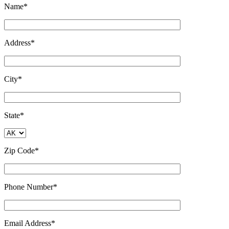
Name*
Address*
City*
State*
Zip Code*
Phone Number*
Email Address*