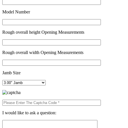
Model Number
Rough overall height Opening Measurements
Rough overall width Opening Measurements
Jamb Size
I would like to ask a question: