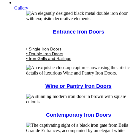
Gallery
Entrance Iron Doors
• Single Iron Doors
• Double Iron Doors
• Iron Grills and Railings
Wine or Pantry Iron Doors
Contemporary Iron Doors