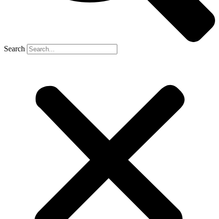
Search