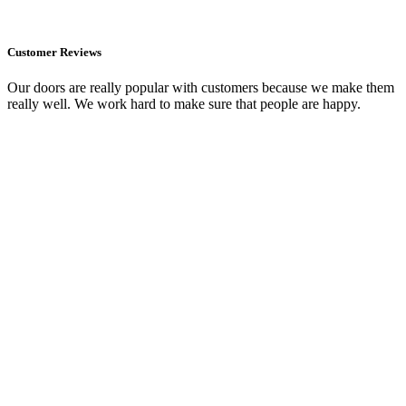
Customer Reviews
Our doors are really popular with customers because we make them
really well. We work hard to make sure that people are happy.