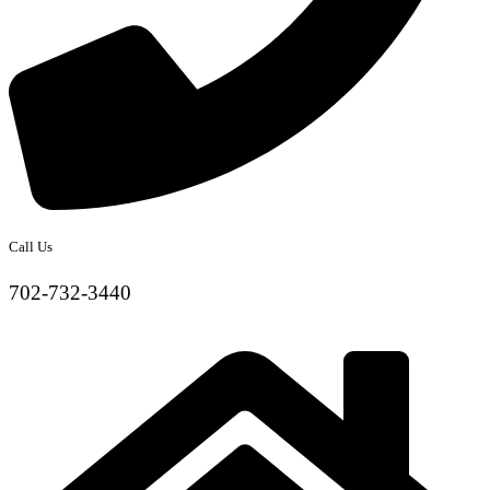
Call Us
702-732-3440