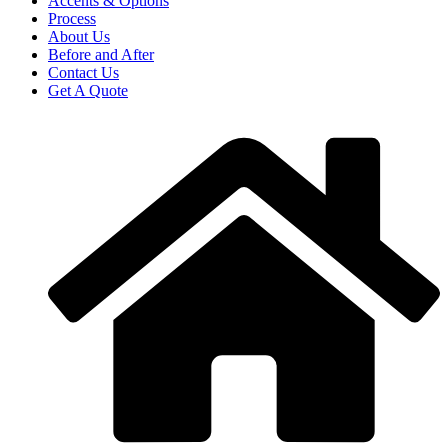
Accents & Options
Process
About Us
Before and After
Contact Us
Get A Quote