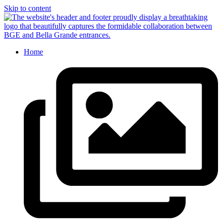
Skip to content
Home