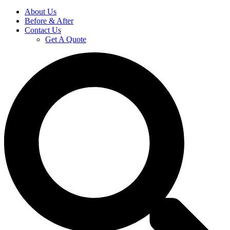
About Us
Before & After
Contact Us
Get A Quote