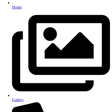
Home
Gallery