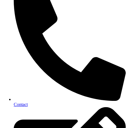
Contact