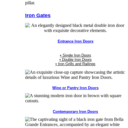
Iron Gates
Entrance Iron Doors
• Single Iron Doors
• Double Iron Doors
• Iron Grills and Railings
Wine or Pantry Iron Doors
Contemporary Iron Doors