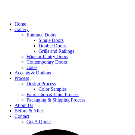
Home
Gallery
Entrance Doors
Single Doors
Double Doors
Grills and Railings
Wine or Pantry Doors
Contemporary Doors
Gates
Accents & Options
Process
Design Process
Color Samples
Fabrication & Paint Process
Packaging & Shipping Process
About Us
Before & After
Contact
Get A Quote