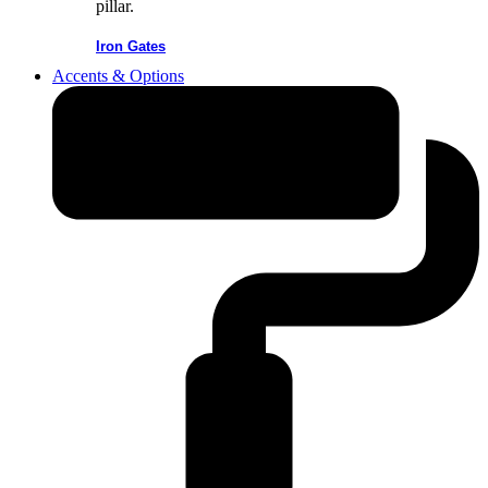
Iron Gates
Accents & Options