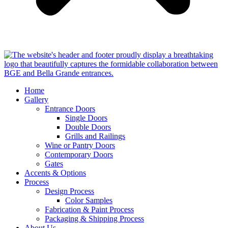
Home
Gallery
Entrance Doors
Single Doors
Double Doors
Grills and Railings
Wine or Pantry Doors
Contemporary Doors
Gates
Accents & Options
Process
Design Process
Color Samples
Fabrication & Paint Process
Packaging & Shipping Process
About Us