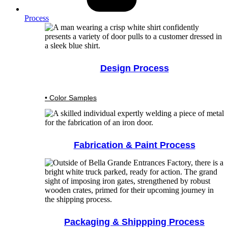
Process
Design Process
• Color Samples
Fabrication & Paint Process
Packaging & Shippping Process