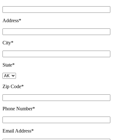
Address*
City*
State*
Zip Code*
Phone Number*
Email Address*