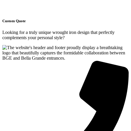
Custom Quote
Looking for a truly unique wrought iron design that perfectly
complements your personal style?