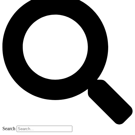
Search