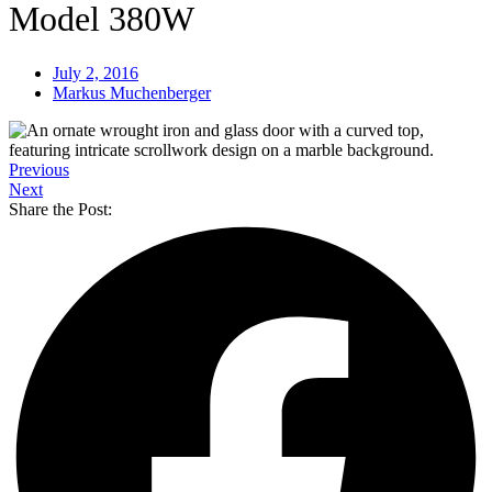
Model 380W
July 2, 2016
Markus Muchenberger
Previous
Next
Share the Post: