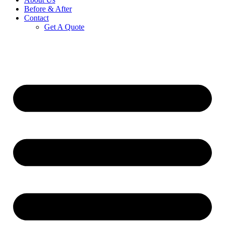
Before & After
Contact
Get A Quote