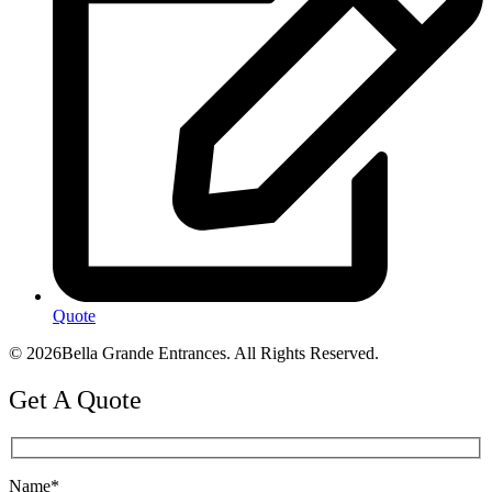
Quote
© 2026Bella Grande Entrances. All Rights Reserved.
Get A Quote
Name*