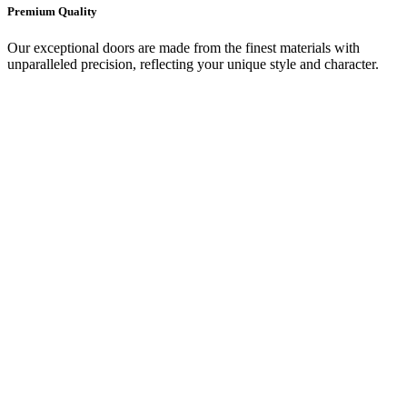
Premium Quality
Our exceptional doors are made from the finest materials with
unparalleled precision, reflecting your unique style and character.