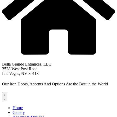
Bella Grande Entrances, LLC
3528 West Post Road
Las Vegas, NV 89118
Our Iron Doors, Accents And Options Are the Best in the World
Home
Gallery