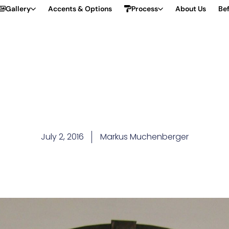
Gallery
Accents & Options
Process
About Us
Bef
July 2, 2016
Markus Muchenberger