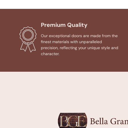
Premium Quality
Our exceptional doors are made from the
finest materials with unparalleled
precision, reflecting your unique style and
character.