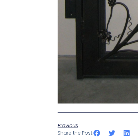
Previous
Share the Post: