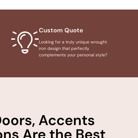
Custom Quote
Looking for a truly unique wrought
iron design that perfectly
complements your personal style?
Doors, Accents
ns Are the Best