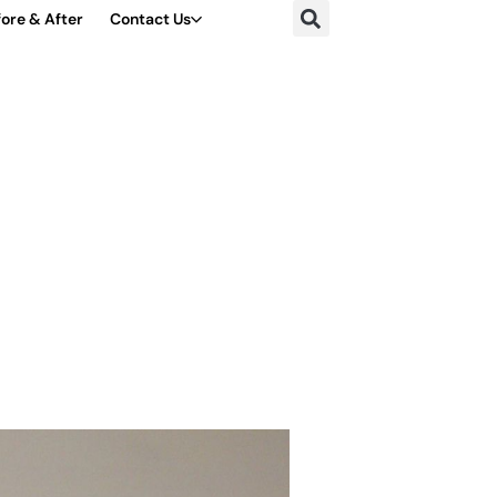
ore & After
Contact Us