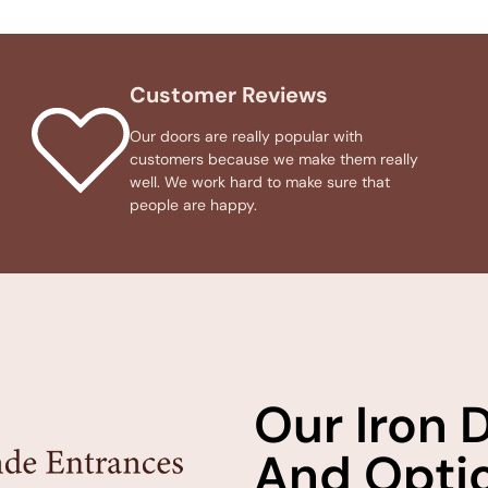
Customer Reviews
Our doors are really popular with
customers because we make them really
well. We work hard to make sure that
people are happy.
Our Iron 
And Optio