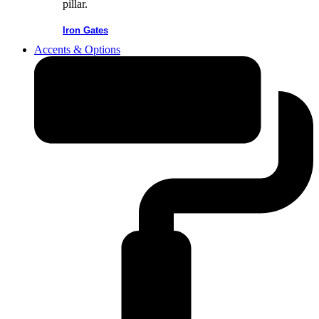
Iron Gates
Accents & Options