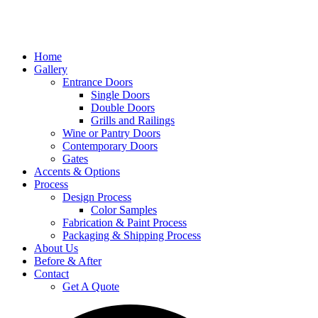
Home
Gallery
Entrance Doors
Single Doors
Double Doors
Grills and Railings
Wine or Pantry Doors
Contemporary Doors
Gates
Accents & Options
Process
Design Process
Color Samples
Fabrication & Paint Process
Packaging & Shipping Process
About Us
Before & After
Contact
Get A Quote