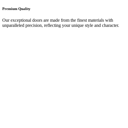
Premium Quality
Our exceptional doors are made from the finest materials with
unparalleled precision, reflecting your unique style and character.