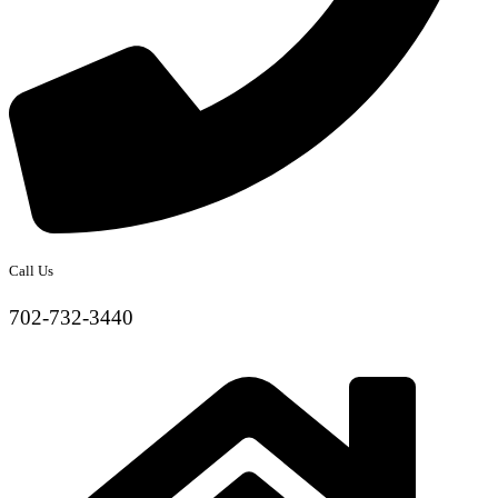
Call Us
702-732-3440