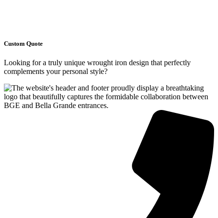
Custom Quote
Looking for a truly unique wrought iron design that perfectly
complements your personal style?