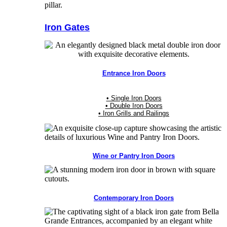
Iron Gates
Entrance Iron Doors
• Single Iron Doors
• Double Iron Doors
• Iron Grills and Railings
Wine or Pantry Iron Doors
Contemporary Iron Doors