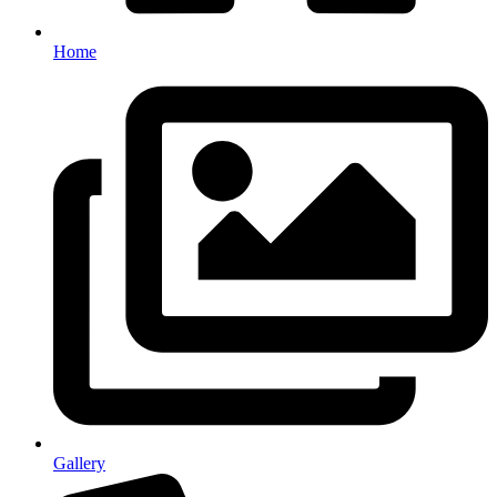
Home
Gallery