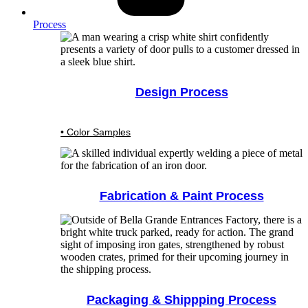
Process
Design Process
• Color Samples
Fabrication & Paint Process
Packaging & Shippping Process