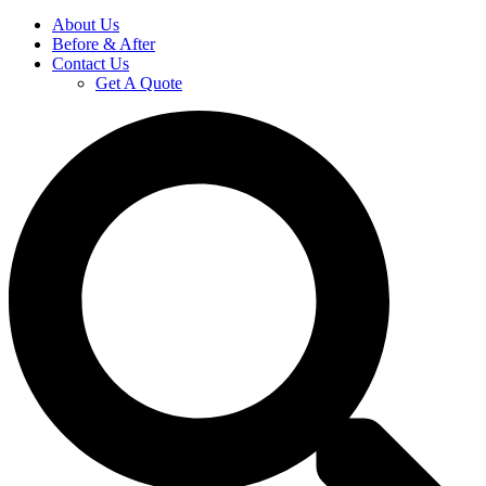
About Us
Before & After
Contact Us
Get A Quote