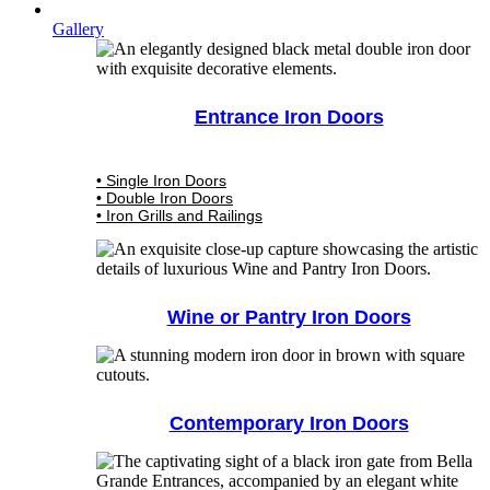
Gallery
Entrance Iron Doors
• Single Iron Doors
• Double Iron Doors
• Iron Grills and Railings
Wine or Pantry Iron Doors
Contemporary Iron Doors