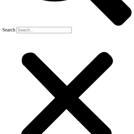
Search