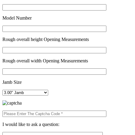
Model Number
Rough overall height Opening Measurements
Rough overall width Opening Measurements
Jamb Size
I would like to ask a question: