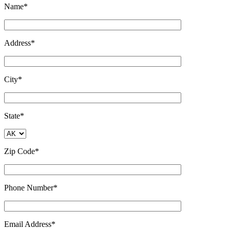
Name*
Address*
City*
State*
Zip Code*
Phone Number*
Email Address*