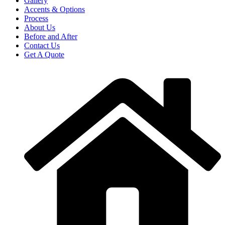
Gallery
Accents & Options
Process
About Us
Before and After
Contact Us
Get A Quote