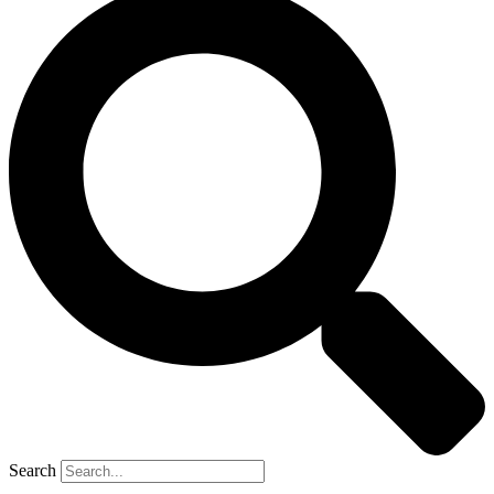
Search