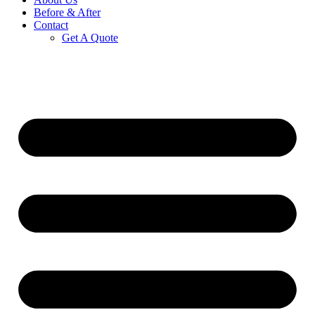
Before & After
Contact
Get A Quote