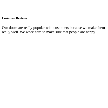
Customer Reviews
Our doors are really popular with customers because we make them
really well. We work hard to make sure that people are happy.