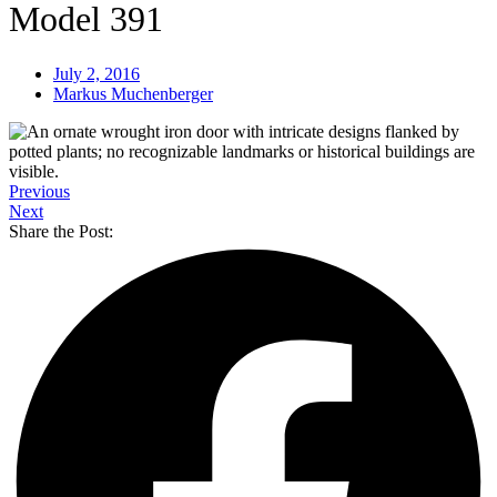
Model 391
July 2, 2016
Markus Muchenberger
Previous
Next
Share the Post: