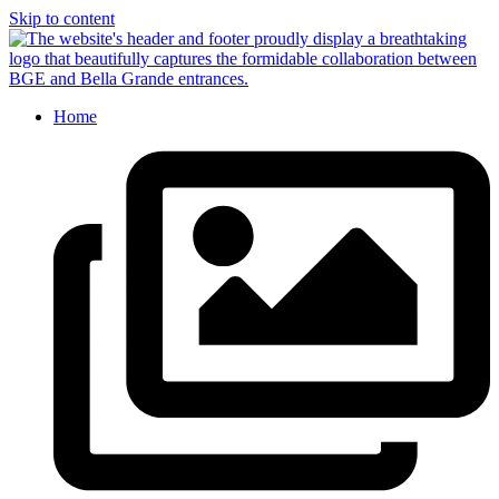
Skip to content
Home