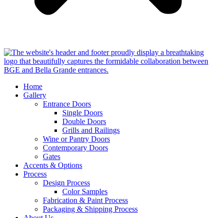
Home
Gallery
Entrance Doors
Single Doors
Double Doors
Grills and Railings
Wine or Pantry Doors
Contemporary Doors
Gates
Accents & Options
Process
Design Process
Color Samples
Fabrication & Paint Process
Packaging & Shipping Process
About Us