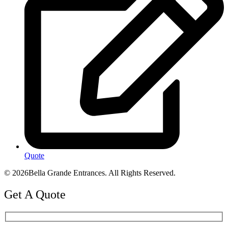
Quote
© 2026Bella Grande Entrances. All Rights Reserved.
Get A Quote