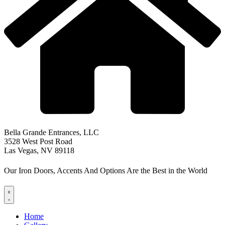
Bella Grande Entrances, LLC
3528 West Post Road
Las Vegas, NV 89118
Our Iron Doors, Accents And Options Are the Best in the World
Home