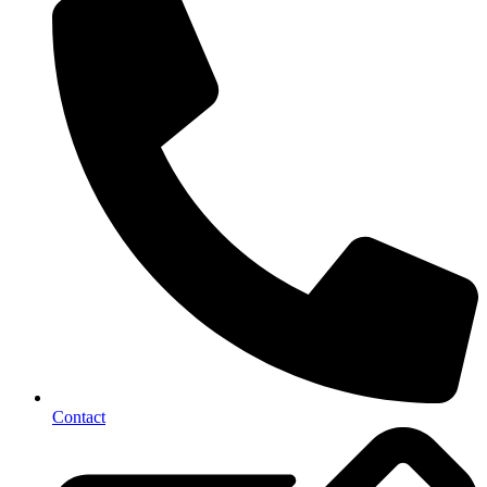
Contact