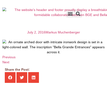
Accents & Options
About Us
Before & After
July 2, 2016
Markus Muchenberger
Previous
Next
Share the Post: