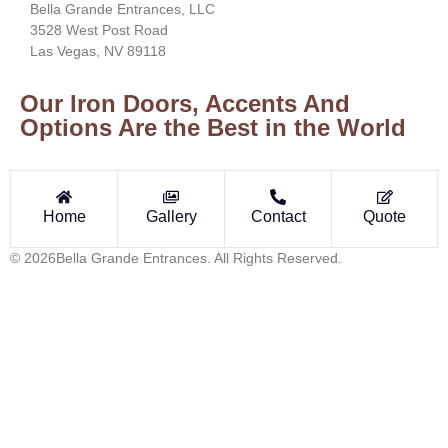
Bella Grande Entrances, LLC
3528 West Post Road
Las Vegas, NV 89118
Our Iron Doors, Accents And
Options Are the Best in the World
Home
Gallery
Contact
Quote
© 2026Bella Grande Entrances. All Rights Reserved.