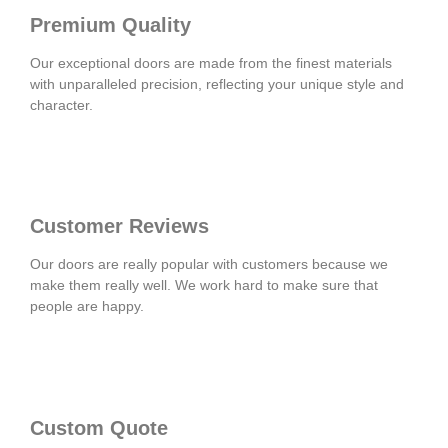
Premium Quality
Our exceptional doors are made from the finest materials
with unparalleled precision, reflecting your unique style and
character.
Customer Reviews
Our doors are really popular with customers because we
make them really well. We work hard to make sure that
people are happy.
Custom Quote