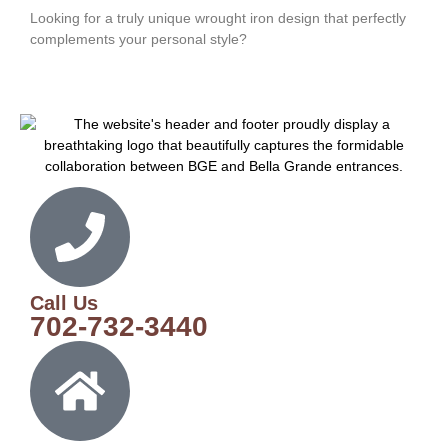
Looking for a truly unique wrought iron design that perfectly
complements your personal style?
Call Us
702-732-3440