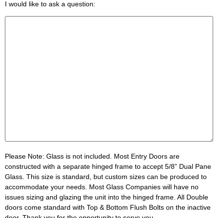
I would like to ask a question:
Please Note:
Glass is not included. Most Entry Doors are
constructed with a separate hinged frame to accept 5/8” Dual Pane
Glass. This size is standard, but custom sizes can be produced to
accommodate your needs. Most Glass Companies will have no
issues sizing and glazing the unit into the hinged frame. All Double
doors come standard with Top & Bottom Flush Bolts on the inactive
door. Thank you for the opportunity to serve you.