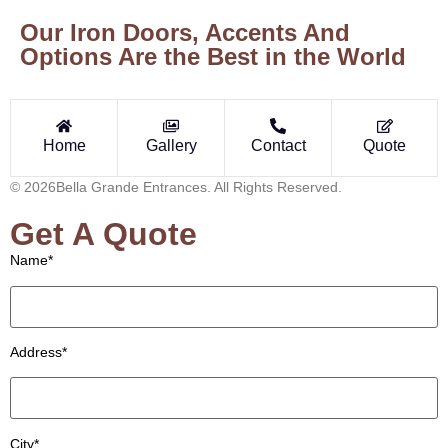
Our Iron Doors, Accents And
Options Are the Best in the World
Home
Gallery
Contact
Quote
© 2026Bella Grande Entrances. All Rights Reserved.
Get A Quote
Name*
Address*
City*