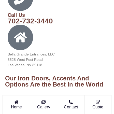
Call Us
702-732-3440
Bella Grande Entrances, LLC
3528 West Post Road
Las Vegas, NV 89118
Our Iron Doors, Accents And
Options Are the Best in the World
Home
Gallery
Contact
Quote