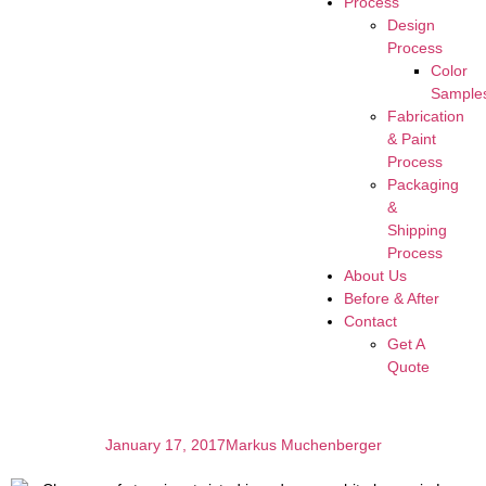
Process
Design
Process
Color
Sample
Fabrication
& Paint
Process
Packaging
&
Shipping
Process
About Us
Before & After
Contact
Get A
Quote
January 17, 2017
Markus Muchenberger