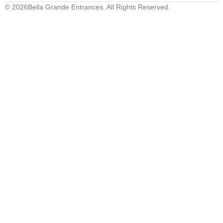
© 2026Bella Grande Entrances. All Rights Reserved.