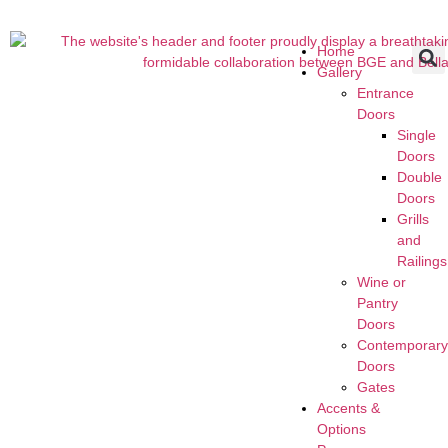
Home
Gallery
Entrance
Doors
Single
Doors
Double
Doors
Grills
and
Railings
Wine or
Pantry
Doors
Contemporar
Doors
Gates
Accents &
Options