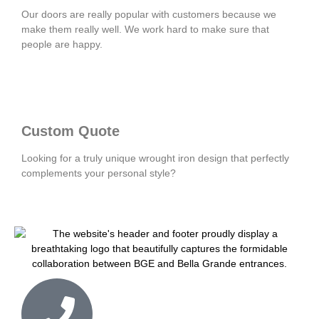
Our doors are really popular with customers because we
make them really well. We work hard to make sure that
people are happy.
Custom Quote
Looking for a truly unique wrought iron design that perfectly
complements your personal style?