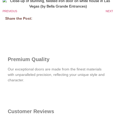
PREVIOUS
NEXT
Share the Post:
Premium Quality
Our exceptional doors are made from the finest materials
with unparalleled precision, reflecting your unique style and
character.
Customer Reviews