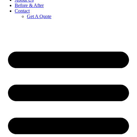
Before & After
Contact
Get A Quote