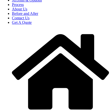
Accents & Options
Process
About Us
Before and After
Contact Us
Get A Quote