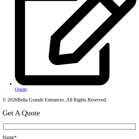
Quote
© 2026Bella Grande Entrances. All Rights Reserved.
Get A Quote
Name*