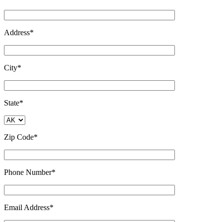
Address*
City*
State*
Zip Code*
Phone Number*
Email Address*