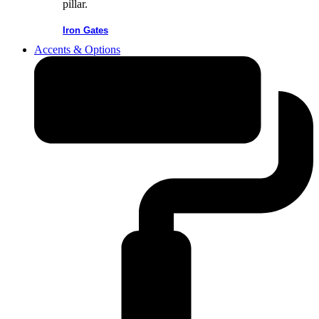
Iron Gates
Accents & Options