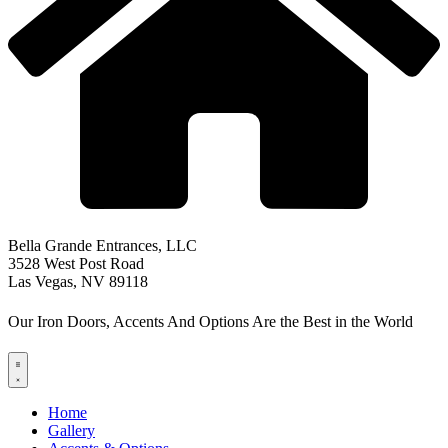
Bella Grande Entrances, LLC
3528 West Post Road
Las Vegas, NV 89118
Our Iron Doors, Accents And Options Are the Best in the World
Home
Gallery