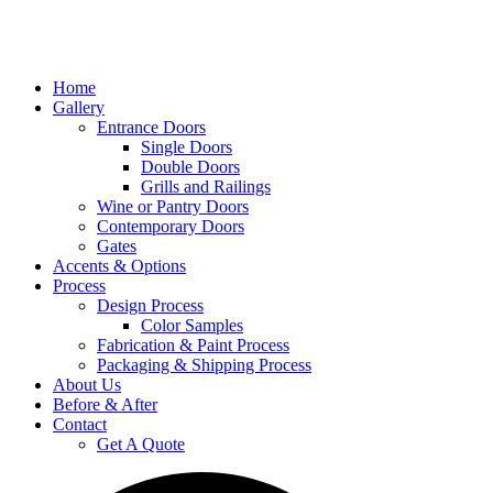
Home
Gallery
Entrance Doors
Single Doors
Double Doors
Grills and Railings
Wine or Pantry Doors
Contemporary Doors
Gates
Accents & Options
Process
Design Process
Color Samples
Fabrication & Paint Process
Packaging & Shipping Process
About Us
Before & After
Contact
Get A Quote