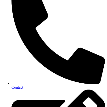
Contact