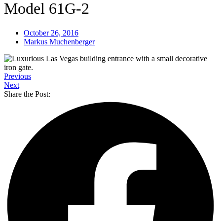
Model 61G-2
October 26, 2016
Markus Muchenberger
Previous
Next
Share the Post: