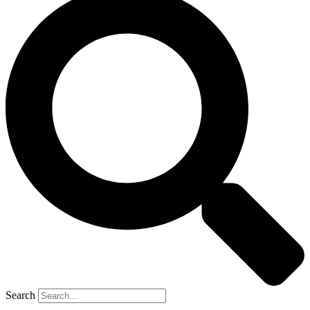
Search