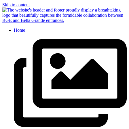
Skip to content
Home