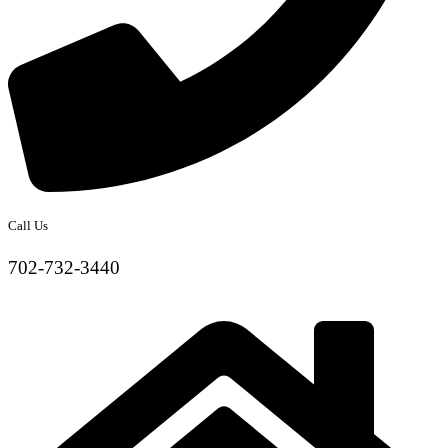
Call Us
702-732-3440