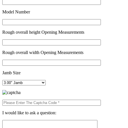
Model Number
Rough overall height Opening Measurements
Rough overall width Opening Measurements
Jamb Size
I would like to ask a question: