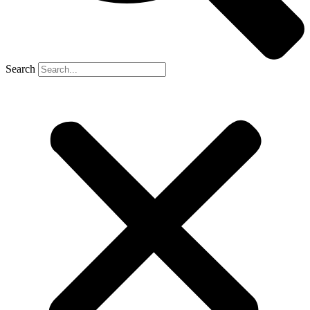
Search