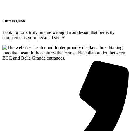
Custom Quote
Looking for a truly unique wrought iron design that perfectly
complements your personal style?