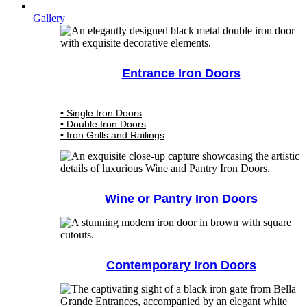
Gallery
Entrance Iron Doors
• Single Iron Doors
• Double Iron Doors
• Iron Grills and Railings
Wine or Pantry Iron Doors
Contemporary Iron Doors