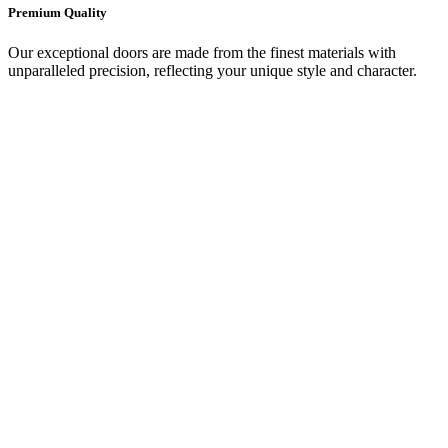
Premium Quality
Our exceptional doors are made from the finest materials with
unparalleled precision, reflecting your unique style and character.