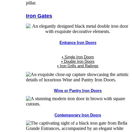
Iron Gates
Entrance Iron Doors
• Single Iron Doors
• Double Iron Doors
• Iron Grills and Railings
Wine or Pantry Iron Doors
Contemporary Iron Doors