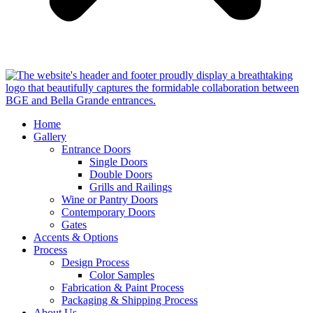
Home
Gallery
Entrance Doors
Single Doors
Double Doors
Grills and Railings
Wine or Pantry Doors
Contemporary Doors
Gates
Accents & Options
Process
Design Process
Color Samples
Fabrication & Paint Process
Packaging & Shipping Process
About Us