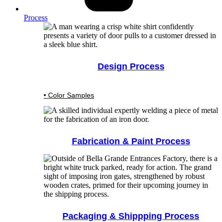
Process
Design Process
• Color Samples
Fabrication & Paint Process
Packaging & Shippping Process