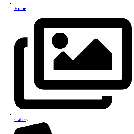
Home
Gallery