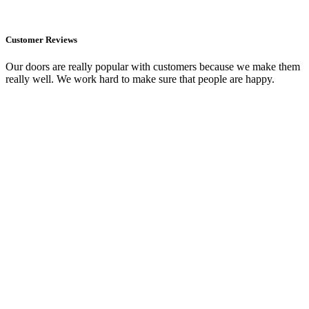
Customer Reviews
Our doors are really popular with customers because we make them
really well. We work hard to make sure that people are happy.