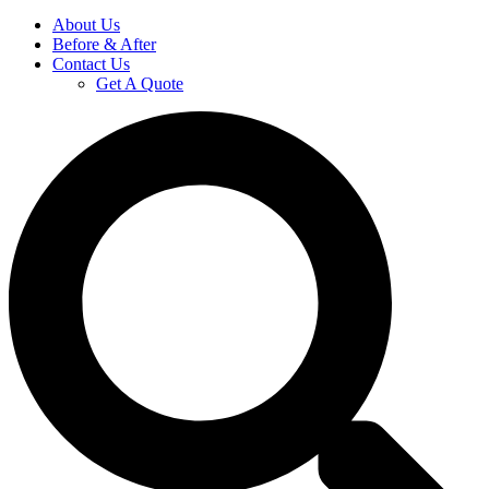
About Us
Before & After
Contact Us
Get A Quote