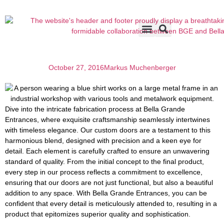
Accents & Options
About Us
Before & After
October 27, 2016
Markus Muchenberger
Dive into the intricate fabrication process at Bella Grande
Entrances, where exquisite craftsmanship seamlessly intertwines
with timeless elegance. Our custom doors are a testament to this
harmonious blend, designed with precision and a keen eye for
detail. Each element is carefully crafted to ensure an unwavering
standard of quality. From the initial concept to the final product,
every step in our process reflects a commitment to excellence,
ensuring that our doors are not just functional, but also a beautiful
addition to any space. With Bella Grande Entrances, you can be
confident that every detail is meticulously attended to, resulting in a
product that epitomizes superior quality and sophistication.