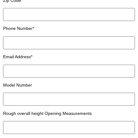
Zip Code*
Phone Number*
Email Address*
Model Number
Rough overall height Opening Measurements