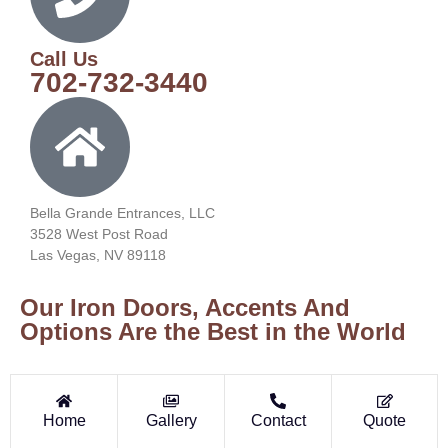
Call Us
702-732-3440
Bella Grande Entrances, LLC
3528 West Post Road
Las Vegas, NV 89118
Our Iron Doors, Accents And
Options Are the Best in the World
Home
Gallery
Contact
Quote