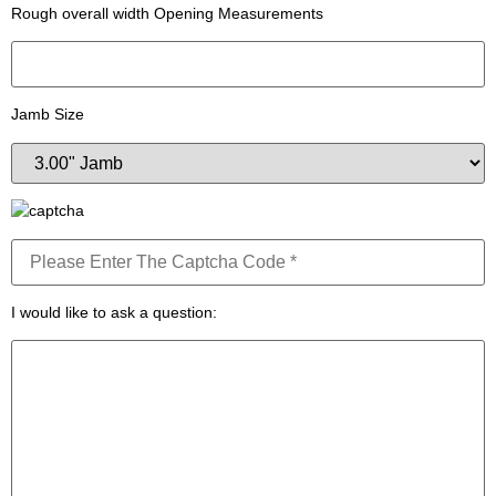
Rough overall width Opening Measurements
Jamb Size
I would like to ask a question: