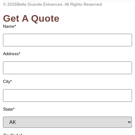
© 2026Bella Grande Entrances. All Rights Reserved.
Get A Quote
Name*
Address*
City*
State*