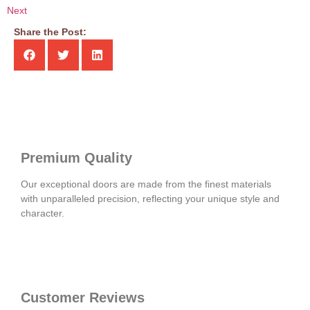
Next
Share the Post:
Premium Quality
Our exceptional doors are made from the finest materials
with unparalleled precision, reflecting your unique style and
character.
Customer Reviews