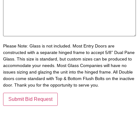
Please Note:
Glass is not included. Most Entry Doors are
constructed with a separate hinged frame to accept 5/8” Dual Pane
Glass. This size is standard, but custom sizes can be produced to
accommodate your needs. Most Glass Companies will have no
issues sizing and glazing the unit into the hinged frame. All Double
doors come standard with Top & Bottom Flush Bolts on the inactive
door. Thank you for the opportunity to serve you.