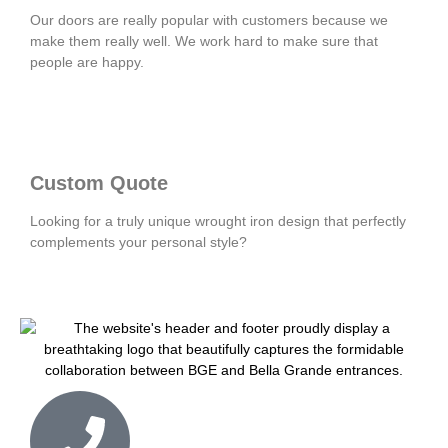
Our doors are really popular with customers because we
make them really well. We work hard to make sure that
people are happy.
Custom Quote
Looking for a truly unique wrought iron design that perfectly
complements your personal style?