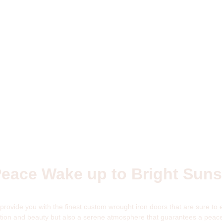
Peace Wake up to Bright Sun
rovide you with the finest custom wrought iron doors that are sure to
ection and beauty but also a serene atmosphere that guarantees a peace