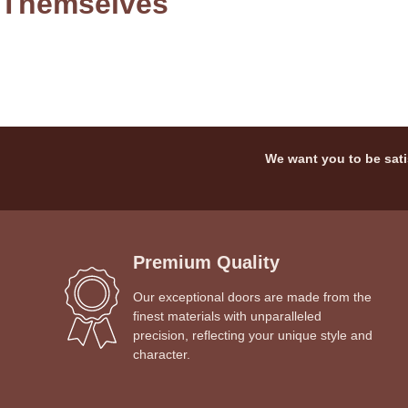
Themselves
We want you to be sati
Premium Quality
Our exceptional doors are made from the
finest materials with unparalleled
precision, reflecting your unique style and
character.