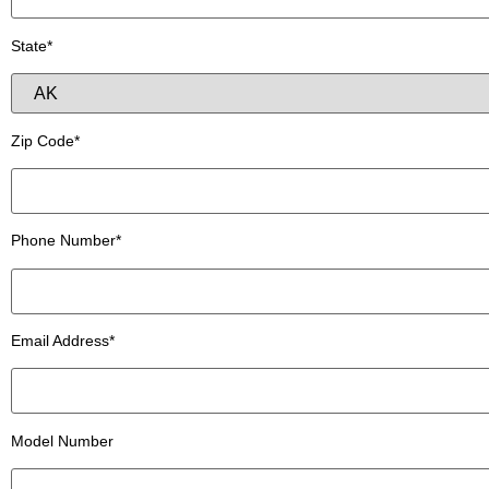
State*
Zip Code*
Phone Number*
Email Address*
Model Number