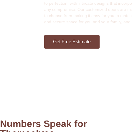
to perfection, with intricate designs that incor
any compromise. Our customized doors are made 
to choose from making it easy for you to match
and secure space for you and your family, and
Get Free Estimate
Numbers Speak for