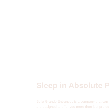
Sleep in Absolute 
Bella Grande Entrances is a company that can p
are designed to offer you more than just prot