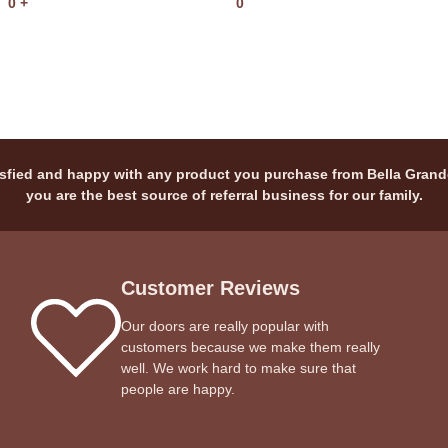
0
+
0
sfied and happy with any product you purchase from Bella Grand
you are the best source of referral business for our family.
Customer Reviews
Our doors are really popular with
customers because we make them really
well. We work hard to make sure that
people are happy.