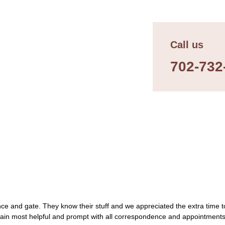
Call us
702-732
ce and gate. They know their stuff and we appreciated the extra time to
gain most helpful and prompt with all correspondence and appointment