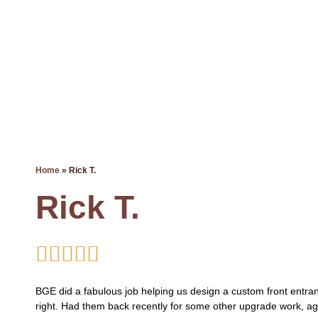
Read Happy Reviews!
Home
»
Rick T.
Rick T.





BGE did a fabulous job helping us design a custom front entran
right. Had them back recently for some other upgrade work, a