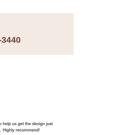
-3440
 help us get the design just
s. Highly recommend!