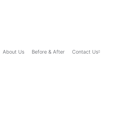
About Us
Before & After
Contact Us