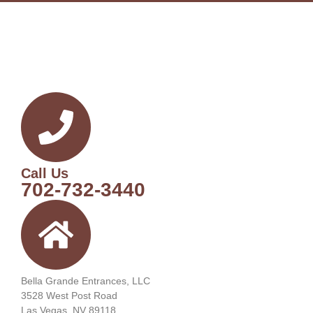
Call Us
702-732-3440
Bella Grande Entrances, LLC
3528 West Post Road
Las Vegas, NV 89118