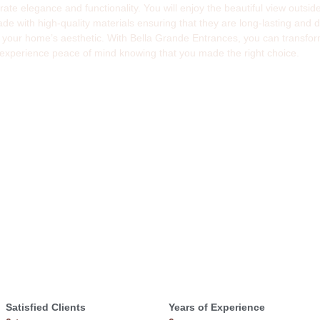
porate elegance and functionality. You will enjoy the beautiful view outs
with high-quality materials ensuring that they are long-lasting and du
 your home’s aesthetic. With Bella Grande Entrances, you can transform
 experience peace of mind knowing that you made the right choice.
Satisfied Clients
Years of Experience