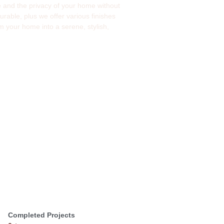
ide and the privacy of your home without
rable, plus we offer various finishes
 your home into a serene, stylish,
Completed Projects