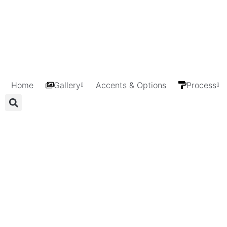
Home
Gallery
Accents & Options
Process