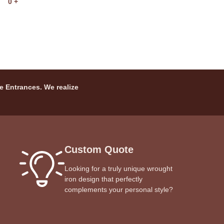
0
+
e Entrances. We realize
Custom Quote
Looking for a truly unique wrought
iron design that perfectly
complements your personal style?