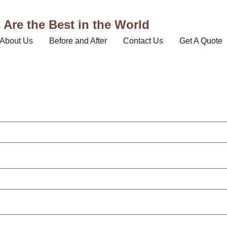
Are the Best in the World
About Us
Before and After
Contact Us
Get A Quote