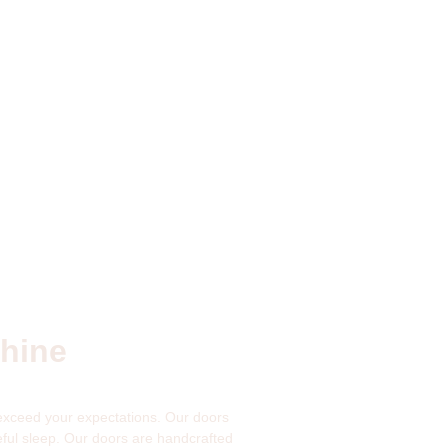
shine
 exceed your expectations. Our doors
ful sleep. Our doors are handcrafted