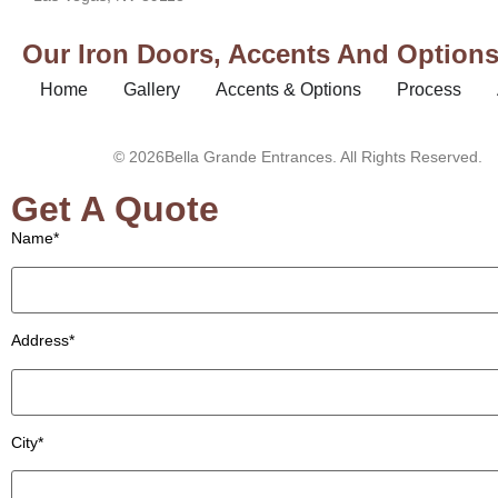
Our Iron Doors, Accents And Options 
Home
Gallery
Accents & Options
Process
© 2026Bella Grande Entrances. All Rights Reserved.
Get A Quote
Name*
Address*
City*