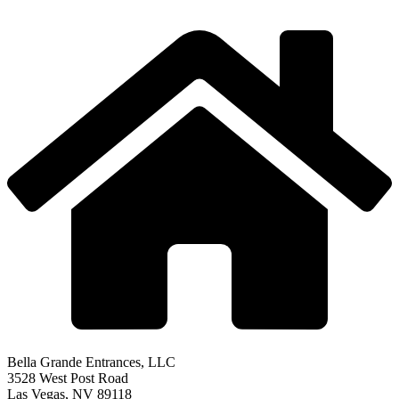
Bella Grande Entrances, LLC
3528 West Post Road
Las Vegas, NV 89118