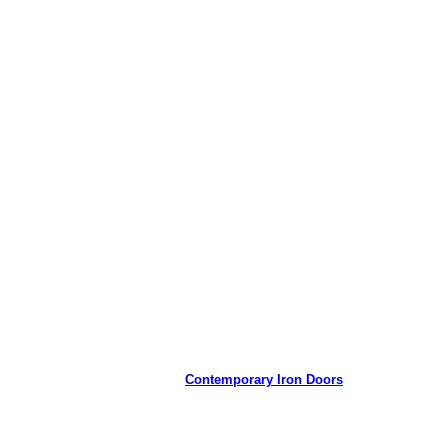
Contemporary Iron Doors