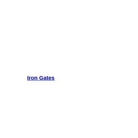
Iron Gates