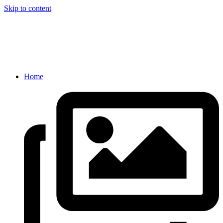
Skip to content
Home