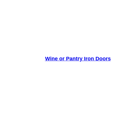
Wine or Pantry Iron Doors