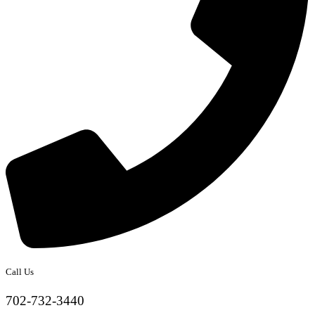
Call Us
702-732-3440