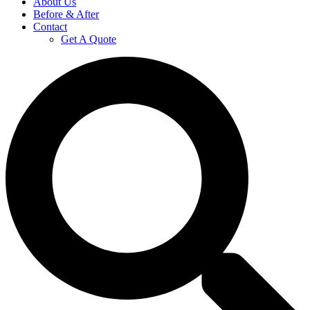
About Us
Before & After
Contact
Get A Quote