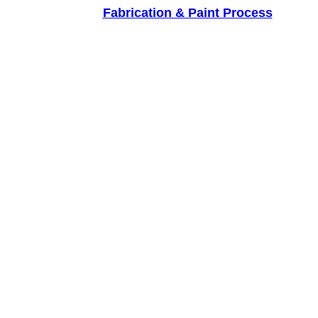
Fabrication & Paint Process