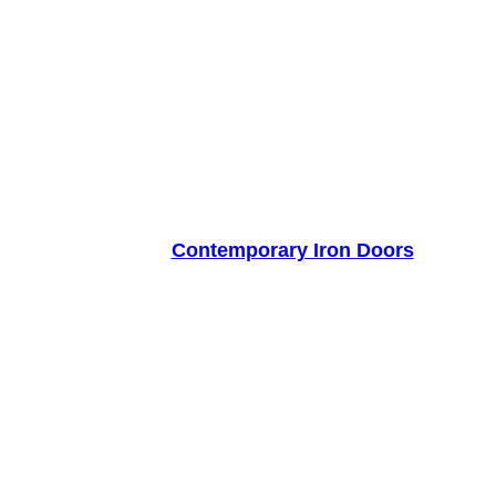
Contemporary Iron Doors