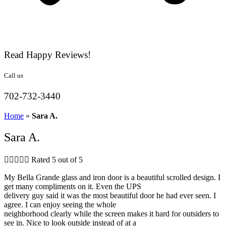
Read Happy Reviews!
Call us
702-732-3440
Home
»
Sara A.
Sara A.





Rated 5 out of 5
My Bella Grande glass and iron door is a beautiful scrolled design. I
get many compliments on it. Even the UPS
delivery guy said it was the most beautiful door he had ever seen. I
agree. I can enjoy seeing the whole
neighborhood clearly while the screen makes it hard for outsiders to
see in. Nice to look outside instead of at a