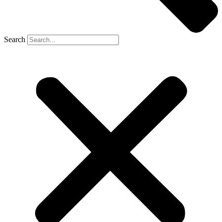
Search