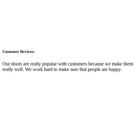
Customer Reviews
Our doors are really popular with customers because we make them
really well. We work hard to make sure that people are happy.