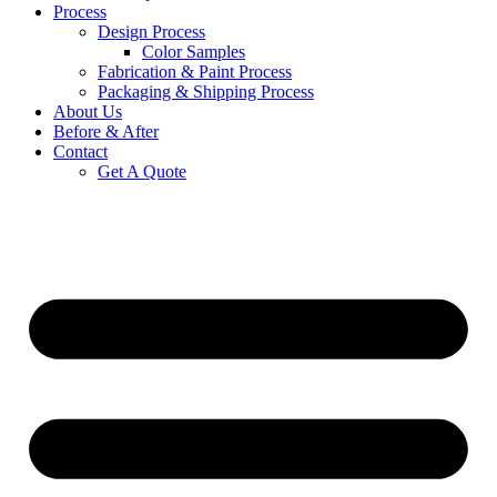
Process
Design Process
Color Samples
Fabrication & Paint Process
Packaging & Shipping Process
About Us
Before & After
Contact
Get A Quote