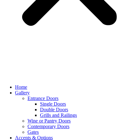
Home
Gallery
Entrance Doors
Single Doors
Double Doors
Grills and Railings
Wine or Pantry Doors
Contemporary Doors
Gates
Accents & Options