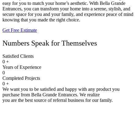
easy for you to match your home’s aesthetic. With Bella Grande
Entrances, you can transform your home into a serene, stylish, and
secure space for you and your family, and experience peace of mind
knowing that you made the right choice.
Get Free Estimate
Numbers Speak for Themselves
Satisfied Clients
0
+
Years of Experience
0
Completed Projects
0
+
We want you to be satisfied and happy with any product you
purchase from Bella Grande Entrances. We realize
you are the best source of referral business for our family.