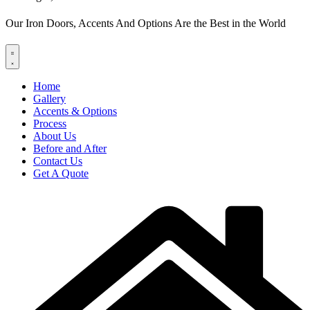
Our Iron Doors, Accents And Options Are the Best in the World
Home
Gallery
Accents & Options
Process
About Us
Before and After
Contact Us
Get A Quote