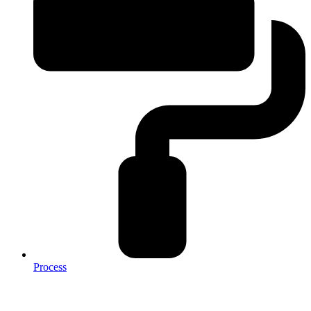
Process