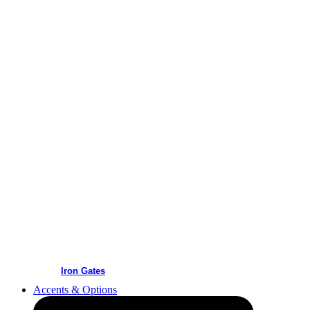
Iron Gates
Accents & Options