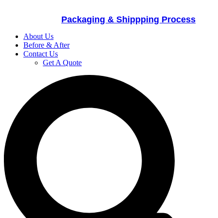
Packaging & Shippping Process
About Us
Before & After
Contact Us
Get A Quote