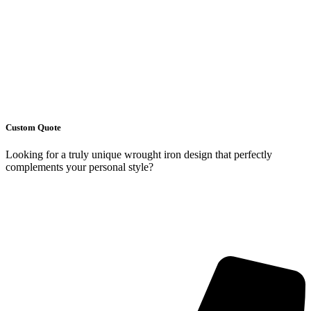
Custom Quote
Looking for a truly unique wrought iron design that perfectly
complements your personal style?