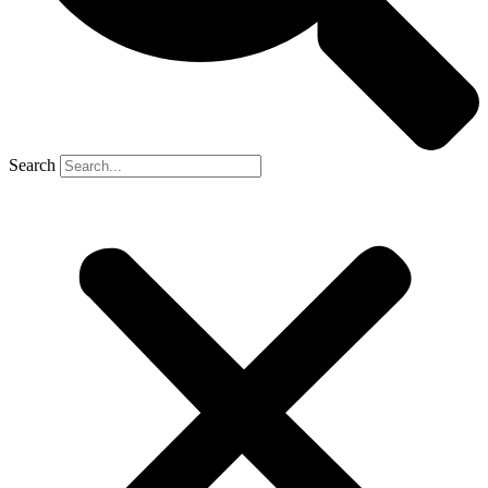
Search