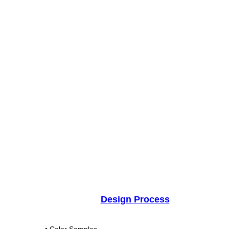
Design Process