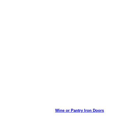
Wine or Pantry Iron Doors