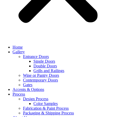
Home
Gallery
Entrance Doors
Single Doors
Double Doors
Grills and Railings
Wine or Pantry Doors
Contemporary Doors
Gates
Accents & Options
Process
Design Process
Color Samples
Fabrication & Paint Process
Packaging & Shipping Process