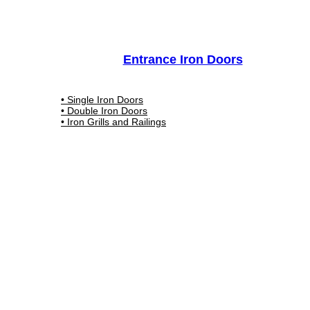
Entrance Iron Doors
• Single Iron Doors
• Double Iron Doors
• Iron Grills and Railings