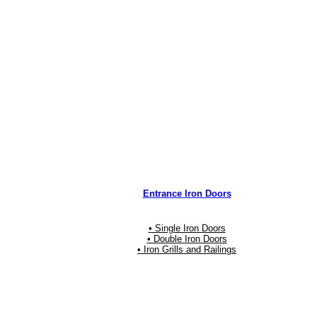
Entrance Iron Doors
• Single Iron Doors
• Double Iron Doors
• Iron Grills and Railings