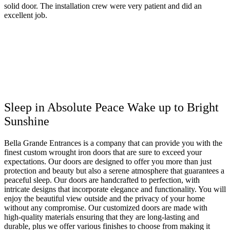
solid door. The installation crew were very patient and did an
excellent job.
Sleep in Absolute Peace Wake up to Bright
Sunshine
Bella Grande Entrances is a company that can provide you with the
finest custom wrought iron doors that are sure to exceed your
expectations. Our doors are designed to offer you more than just
protection and beauty but also a serene atmosphere that guarantees a
peaceful sleep. Our doors are handcrafted to perfection, with
intricate designs that incorporate elegance and functionality. You will
enjoy the beautiful view outside and the privacy of your home
without any compromise. Our customized doors are made with
high-quality materials ensuring that they are long-lasting and
durable, plus we offer various finishes to choose from making it