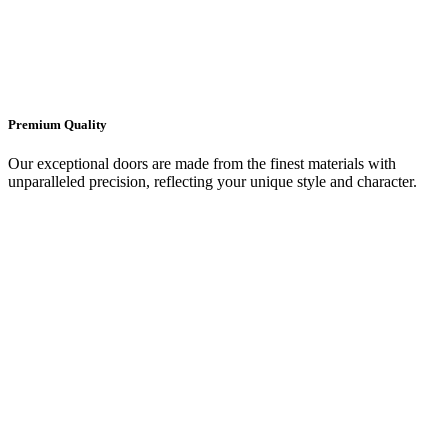
Premium Quality
Our exceptional doors are made from the finest materials with
unparalleled precision, reflecting your unique style and character.